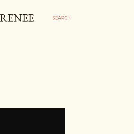
 RENEE
SEARCH