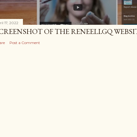
il 17, 2022
CREENSHOT OF THE RENEELI.GQ WEBSI
are
Post a Comment