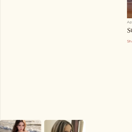
Apr
S
Sh