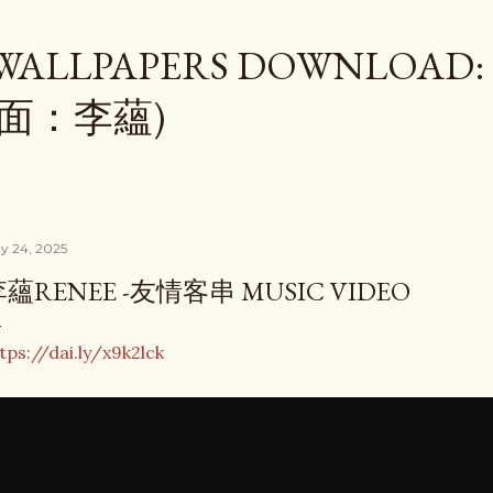
Skip to main content
 WALLPAPERS DOWNLOAD:
桌面：李蘊)
y 24, 2025
蘊RENEE -友情客串 MUSIC VIDEO
tps://dai.ly/x9k2lck