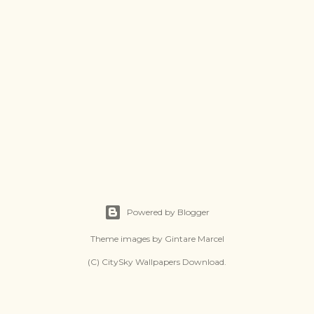
Powered by Blogger
Theme images by
Gintare Marcel
(C) CitySky Wallpapers Download.