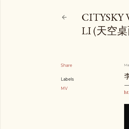
CITYSKY
LI (天空
Share
Ma
李
Labels
MV
ht