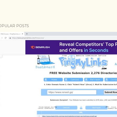
OPULAR POSTS