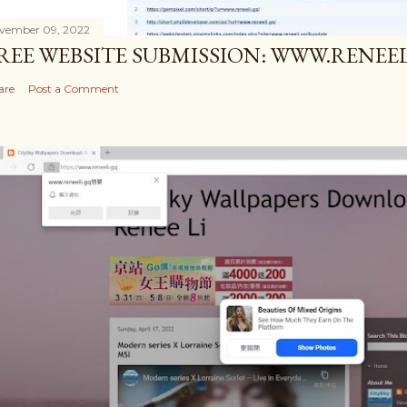
vember 09, 2022
REE WEBSITE SUBMISSION: WWW.RENEEL
are
Post a Comment