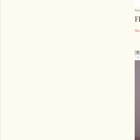
No
F
Sh