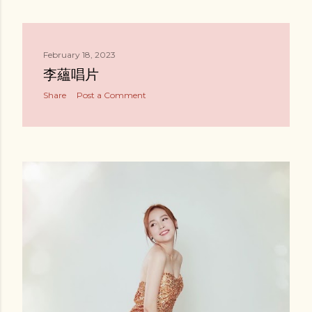
February 18, 2023
李蘊唱片
Share
Post a Comment