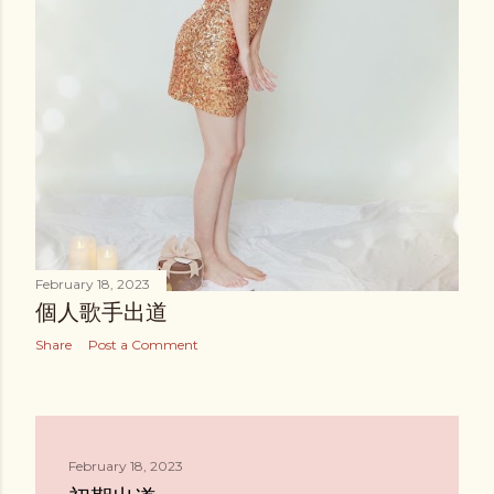
February 18, 2023
個人歌手出道
Share
Post a Comment
February 18, 2023