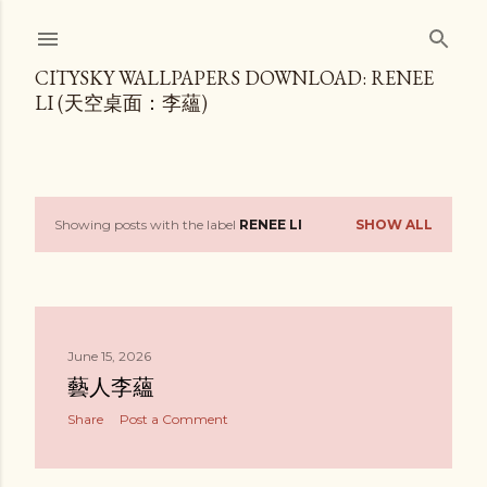
Skip to main content
CITYSKY WALLPAPERS DOWNLOAD: RENEE
LI (天空桌面：李蘊)
Showing posts with the label
RENEE LI
SHOW ALL
P
o
s
June 15, 2026
t
藝人李蘊
s
Share
Post a Comment