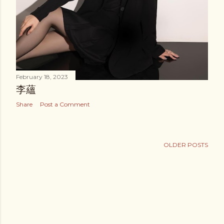
February 18, 2023
李蘊
Share
Post a Comment
OLDER POSTS