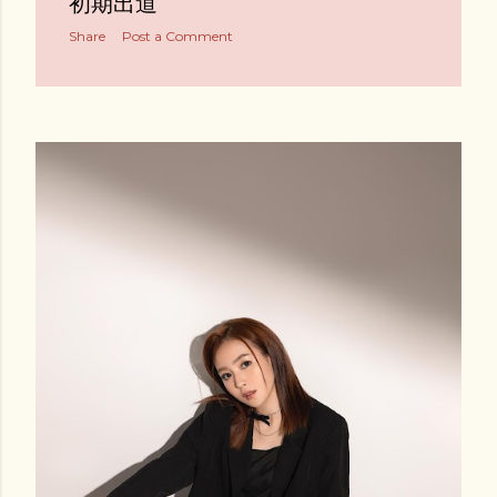
初期出道
Share
Post a Comment